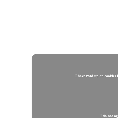
I have read up on cookies 
I do not a