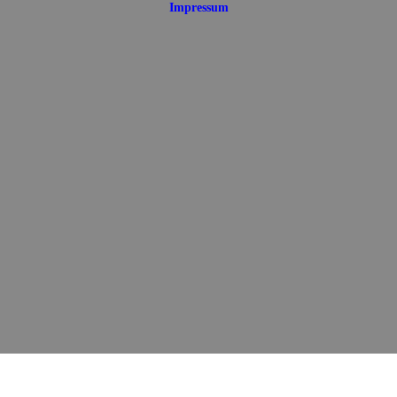
Impressum