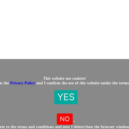
This website use cookies!
in the
Privacy Policy
and I confirm the use of this website under the terms
YES
NO
,
gree to the terms and conditions and now I delete/close the browser windo