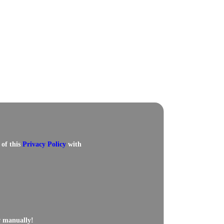
 of this
Privacy Policy
with
w manually!