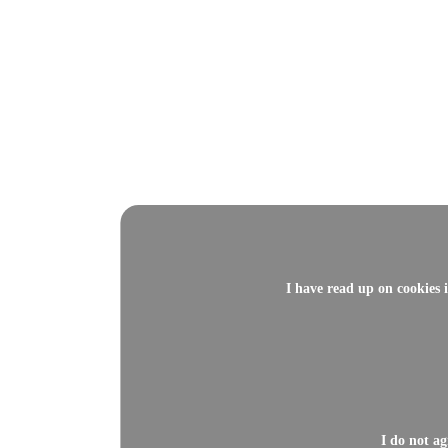
I have read up on cookies 
I do not a