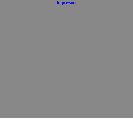
Impressum