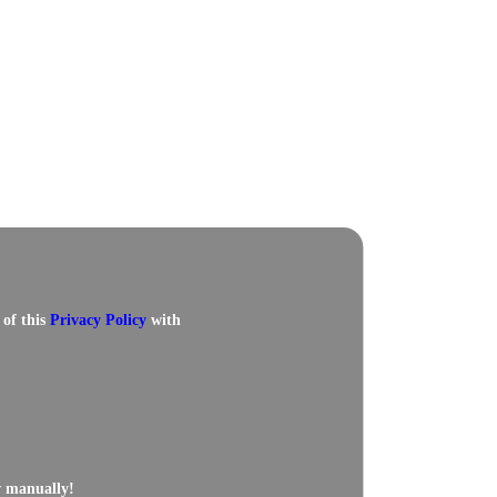
 of this
Privacy Policy
with
w manually!