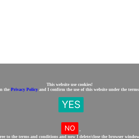
This website use cookies!
in the
Privacy Policy
and I confirm the use of this website under the terms
YES
NO
,
gree to the terms and conditions and now I delete/close the browser windo